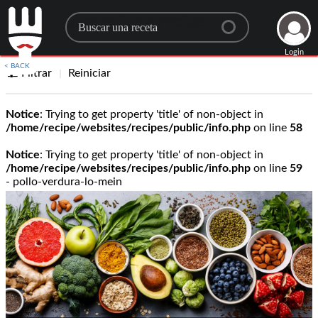
Search for a recipe
Login
< BACK
Filtrar
Reiniciar
Notice
: Trying to get property 'title' of non-object in
/home/recipe/websites/recipes/public/info.php
on line
58
Notice
: Trying to get property 'title' of non-object in
/home/recipe/websites/recipes/public/info.php
on line
59
- pollo-verdura-lo-mein